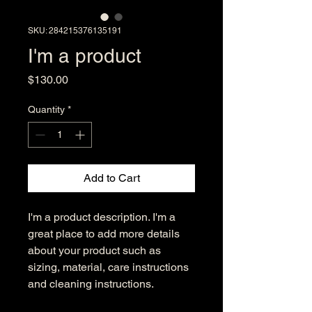
SKU: 284215376135191
I'm a product
Price
$130.00
Quantity
*
Add to Cart
I'm a product description. I'm a 
great place to add more details 
about your product such as 
sizing, material, care instructions 
and cleaning instructions.