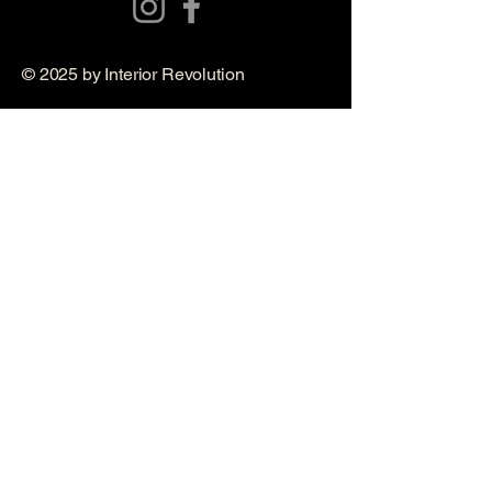
© 2025 by Interior Revolution